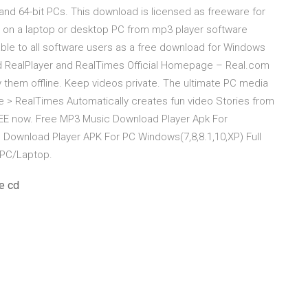
 and 64-bit PCs. This download is licensed as freeware for
m on a laptop or desktop PC from mp3 player software
ilable to all software users as a free download for Windows
nd RealPlayer and RealTimes Official Homepage – Real.com
them offline. Keep videos private. The ultimate PC media
 > RealTimes Automatically creates fun video Stories from
REE now. Free MP3 Music Download Player Apk For
 Download Player APK For PC Windows(7,8,8.1,10,XP) Full
 PC/Laptop.
e cd