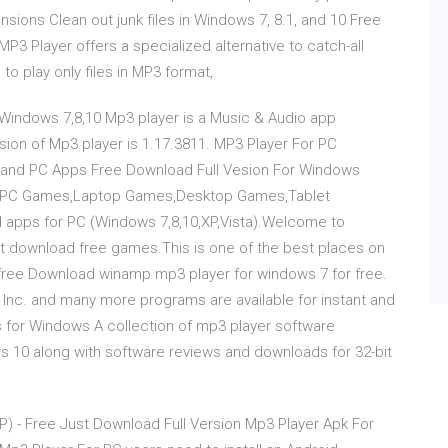
nsions Clean out junk files in Windows 7, 8.1, and 10 Free
P3 Player offers a specialized alternative to catch-all
o play only files in MP3 format,
indows 7,8,10 Mp3 player is a Music & Audio app
ion of Mp3 player is 1.17.3811. MP3 Player For PC
 and PC Apps Free Download Full Vesion For Windows
ree PC Games,Laptop Games,Desktop Games,Tablet
apps for PC (Windows 7,8,10,XP,Vista).Welcome to
download free games.This is one of the best places on
ree Download winamp mp3 player for windows 7 for free.
 Inc. and many more programs are available for instant and
 for Windows A collection of mp3 player software
10 along with software reviews and downloads for 32-bit
P) - Free Just Download Full Version Mp3 Player Apk For