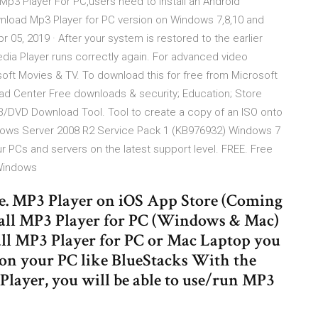
3 Player For PC,users need to install an Android
wnload Mp3 Player for PC version on Windows 7,8,10 and
05, 2019 · After your system is restored to the earlier
ia Player runs correctly again. For advanced video
osoft Movies & TV. To download this for free from Microsoft
oad Center Free downloads & security; Education; Store
B/DVD Download Tool. Tool to create a copy of an ISO onto
ows Server 2008 R2 Service Pack 1 (KB976932) Windows 7
PCs and servers on the latest support level. FREE. Free
 Windows
e. MP3 Player on iOS App Store (Coming
all MP3 Player for PC (Windows & Mac)
all MP3 Player for PC or Mac Laptop you
on your PC like BlueStacks With the
Player, you will be able to use/run MP3