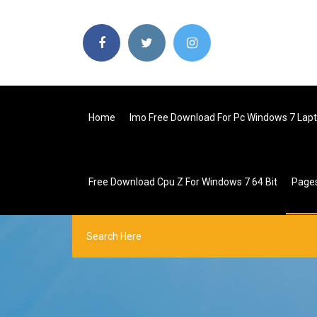
Home
Imo Free Download For Pc Windows 7 Lap
Free Download Cpu Z For Windows 7 64 Bit
Page