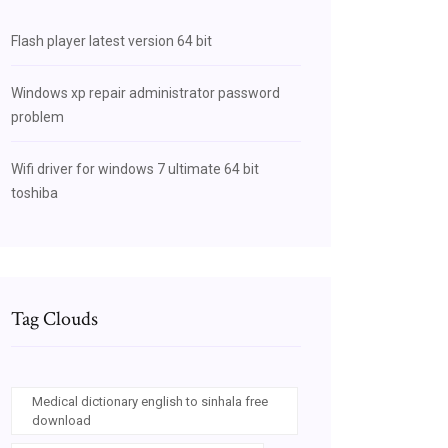
Flash player latest version 64 bit
Windows xp repair administrator password
problem
Wifi driver for windows 7 ultimate 64 bit
toshiba
Tag Clouds
Medical dictionary english to sinhala free
download