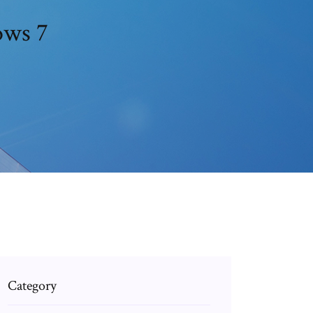
ows 7
Category