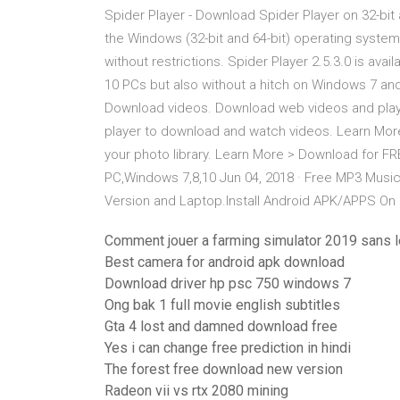
Spider Player - Download Spider Player on 32-bit
the Windows (32-bit and 64-bit) operating syste
without restrictions. Spider Player 2.5.3.0 is ava
10 PCs but also without a hitch on Windows 7 a
Download videos. Download web videos and play 
player to download and watch videos. Learn More
your photo library. Learn More > Download for F
PC,Windows 7,8,10 Jun 04, 2018 · Free MP3 Music
Version and Laptop.Install Android APK/APPS On
Comment jouer a farming simulator 2019 sans l
Best camera for android apk download
Download driver hp psc 750 windows 7
Ong bak 1 full movie english subtitles
Gta 4 lost and damned download free
Yes i can change free prediction in hindi
The forest free download new version
Radeon vii vs rtx 2080 mining