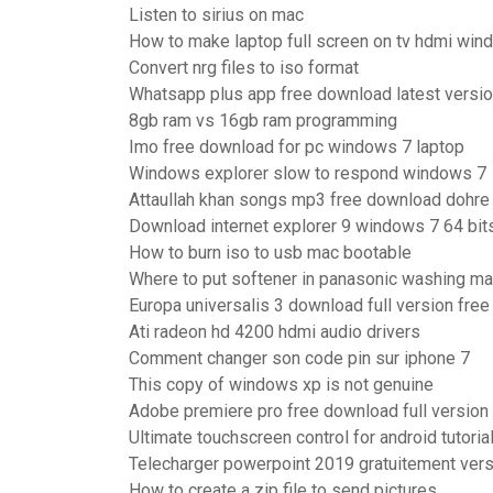
Listen to sirius on mac
How to make laptop full screen on tv hdmi wi
Convert nrg files to iso format
Whatsapp plus app free download latest versi
8gb ram vs 16gb ram programming
Imo free download for pc windows 7 laptop
Windows explorer slow to respond windows 7
Attaullah khan songs mp3 free download dohre
Download internet explorer 9 windows 7 64 bits
How to burn iso to usb mac bootable
Where to put softener in panasonic washing m
Europa universalis 3 download full version free
Ati radeon hd 4200 hdmi audio drivers
Comment changer son code pin sur iphone 7
This copy of windows xp is not genuine
Adobe premiere pro free download full version
Ultimate touchscreen control for android tutoria
Telecharger powerpoint 2019 gratuitement ver
How to create a zip file to send pictures