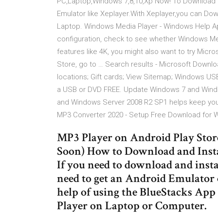
PC,Laptop,Windows 7,8,10,Xp Now! To Download Mp
Emulator like Xeplayer.With Xeplayer,you can Do
Laptop. Windows Media Player - Windows Help Apr 
configuration, check to see whether Windows Med
features like 4K, you might also want to try Micr
Store, go to … Search results - Microsoft Downl
locations; Gift cards; View Sitemap; Windows US
a USB or DVD FREE. Update Windows 7 and Wind
and Windows Server 2008 R2 SP1 helps keep your 
MP3 Converter 2020 - Setup Free Download for
MP3 Player on Android Play Stor
Soon) How to Download and Inst
If you need to download and inst
need to get an Android Emulator 
help of using the BlueStacks App 
Player on Laptop or Computer.