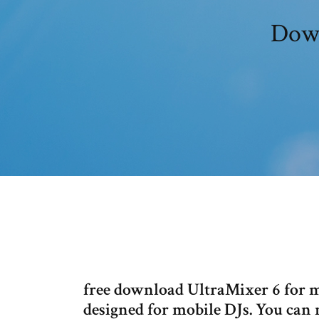
Down
free download UltraMixer 6 for m
designed for mobile DJs. You can