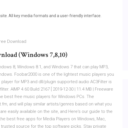
ite. All key media formats and a user-friendly interface.
 Free Download
nload (Windows 7,8,10)
dows 8, Windows 8.1, and Windows 7 that can play MP3,
ndows. Foobar2000 is one of the lightest music players you
player for MP3 and dll/plugin supported audio AC3Filter is
lter. AIMP 4.60 Build 2167 [ 2019-12-30 | 11.4 MB | Freeware
o the best free music players for Windows PCs. The
.fm, and will play similar artists/genres based on what you
re easily available on the site, and Here's our guide to the
 the best free apps for Media Players on Windows, Mac,
rusted source for the top software picks. Stay private