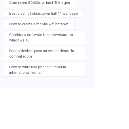
Amd ryzen 5 2600x vs intel i5 8th gen
Best clash of clans town hall 11 war base
How to create a mobile wifi hotspot
Coreldraw software free download for
windows 10
Puedo desbloquear mi celular desde la
computadora
How to write usa phone number in
international format