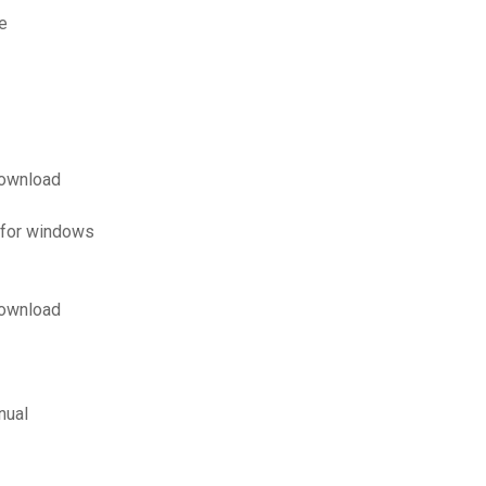
e
download
 for windows
download
nual