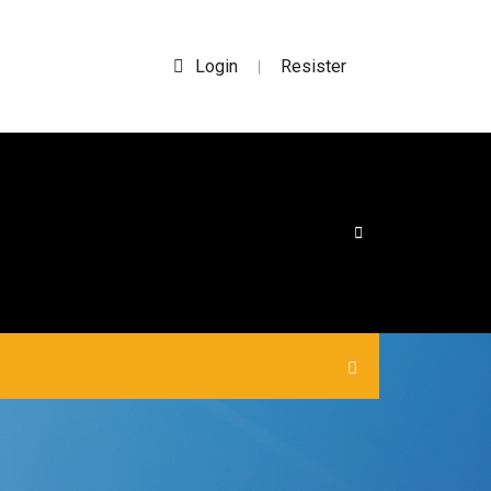
Login
Resister
|