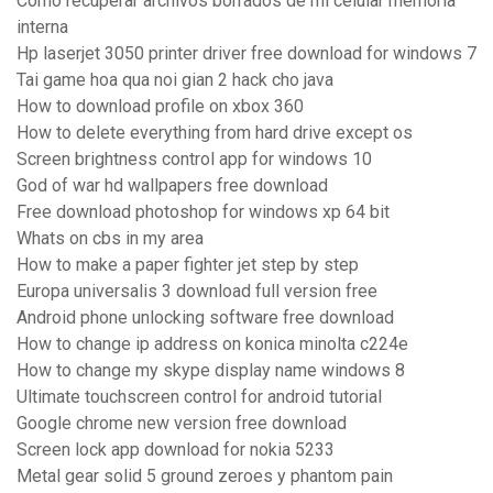
Como recuperar archivos borrados de mi celular memoria
interna
Hp laserjet 3050 printer driver free download for windows 7
Tai game hoa qua noi gian 2 hack cho java
How to download profile on xbox 360
How to delete everything from hard drive except os
Screen brightness control app for windows 10
God of war hd wallpapers free download
Free download photoshop for windows xp 64 bit
Whats on cbs in my area
How to make a paper fighter jet step by step
Europa universalis 3 download full version free
Android phone unlocking software free download
How to change ip address on konica minolta c224e
How to change my skype display name windows 8
Ultimate touchscreen control for android tutorial
Google chrome new version free download
Screen lock app download for nokia 5233
Metal gear solid 5 ground zeroes y phantom pain