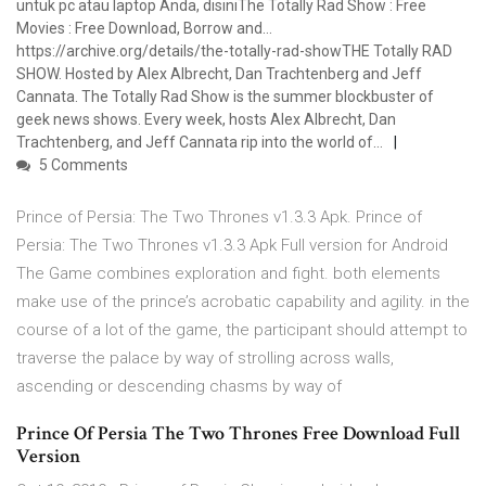
untuk pc atau laptop Anda, disiniThe Totally Rad Show : Free
Movies : Free Download, Borrow and…
https://archive.org/details/the-totally-rad-showTHE Totally RAD
SHOW. Hosted by Alex Albrecht, Dan Trachtenberg and Jeff
Cannata. The Totally Rad Show is the summer blockbuster of
geek news shows. Every week, hosts Alex Albrecht, Dan
Trachtenberg, and Jeff Cannata rip into the world of…
5 Comments
Prince of Persia: The Two Thrones v1.3.3 Apk. Prince of
Persia: The Two Thrones v1.3.3 Apk Full version for Android
The Game combines exploration and fight. both elements
make use of the prince’s acrobatic capability and agility. in the
course of a lot of the game, the participant should attempt to
traverse the palace by way of strolling across walls,
ascending or descending chasms by way of
Prince Of Persia The Two Thrones Free Download Full
Version