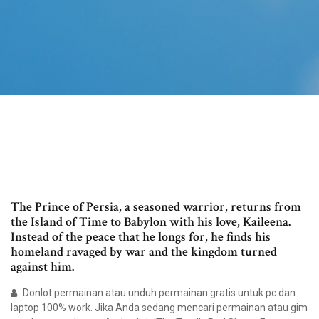
The Prince of Persia, a seasoned warrior, returns from
the Island of Time to Babylon with his love, Kaileena.
Instead of the peace that he longs for, he finds his
homeland ravaged by war and the kingdom turned
against him.
Donlot permainan atau unduh permainan gratis untuk pc dan
laptop 100% work. Jika Anda sedang mencari permainan atau gim