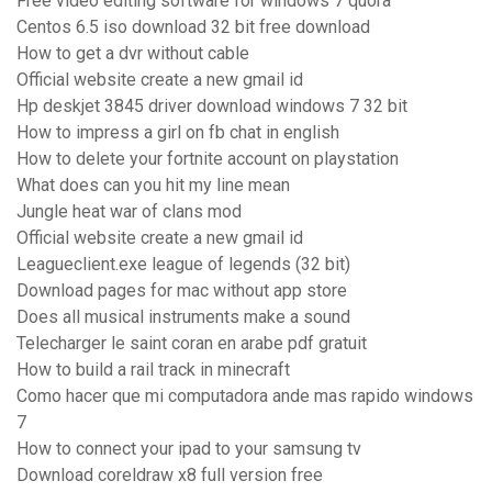
Free video editing software for windows 7 quora
Centos 6.5 iso download 32 bit free download
How to get a dvr without cable
Official website create a new gmail id
Hp deskjet 3845 driver download windows 7 32 bit
How to impress a girl on fb chat in english
How to delete your fortnite account on playstation
What does can you hit my line mean
Jungle heat war of clans mod
Official website create a new gmail id
Leagueclient.exe league of legends (32 bit)
Download pages for mac without app store
Does all musical instruments make a sound
Telecharger le saint coran en arabe pdf gratuit
How to build a rail track in minecraft
Como hacer que mi computadora ande mas rapido windows
7
How to connect your ipad to your samsung tv
Download coreldraw x8 full version free