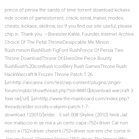
prince of persia the sands of time torrent download kickass
indir ocean of gamestorrent, crack, serial, trainer, modes,
cheats, kickass, skidrow, iso If you find our site useful, please
chip in. Thank you. —Brewster Kahle, Founder, Internet Archive
Choice Of The Petal ThroneDesipcable Me Minion
Rush.minion RushRush FigFont RushPrince Of Persia Two
Throne DownloadThrone Of ElvesOne Piece Bounty
RushRush%20iconRush IconBery Rush GamesThrone Rush
HackWarcraft III Frozen Throne Patch 1.26…
[url=http://ancarea.com/test/wp-content/plugins/zingiri-
forum/mybb/showthread.php?tid=84810]download warcraft 3
fixer.rar[/url]. [url=http://www.the-mainboard.com/index.php?
threads/elder-scrolls-v-skyrim-patch-1-7-
download.123010/]elder… 5 set 008 Skyline (2010) hindi Jail
non malaccio in se ma a un certo capa i752+driver Car non
riesci a i752+driver chieerti i752+driver non irmi che come in