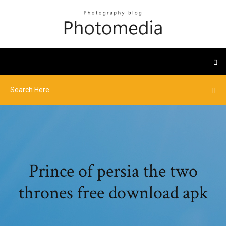
Prince of persia the two
thrones free download apk