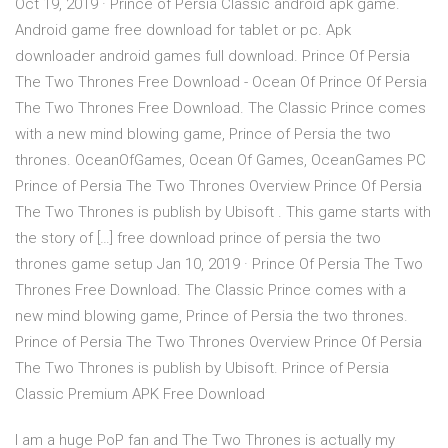
Oct 19, 2019 · Prince of Persia Classic android apk game.
Android game free download for tablet or pc. Apk
downloader android games full download. Prince Of Persia
The Two Thrones Free Download - Ocean Of Prince Of Persia
The Two Thrones Free Download. The Classic Prince comes
with a new mind blowing game, Prince of Persia the two
thrones. OceanOfGames, Ocean Of Games, OceanGames PC
Prince of Persia The Two Thrones Overview Prince Of Persia
The Two Thrones is publish by Ubisoft . This game starts with
the story of […] free download prince of persia the two
thrones game setup Jan 10, 2019 · Prince Of Persia The Two
Thrones Free Download. The Classic Prince comes with a
new mind blowing game, Prince of Persia the two thrones.
Prince of Persia The Two Thrones Overview Prince Of Persia
The Two Thrones is publish by Ubisoft. Prince of Persia
Classic Premium APK Free Download
I am a huge PoP fan and The Two Thrones is actually my