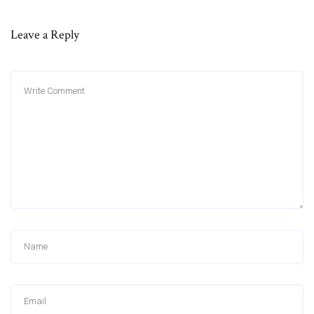
Leave a Reply