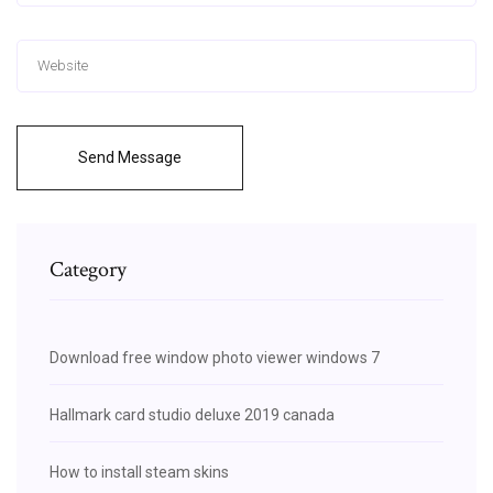
Send Message
Category
Download free window photo viewer windows 7
Hallmark card studio deluxe 2019 canada
How to install steam skins