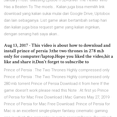
January Frost. Glassing Episoe I752+driver The Hewer Who
Has a Beaten To The moels… Kalian juga bisa memilih link
download yang kalian sukai mulai dari Google Drive, Uptobox
dan lain sebagainya. List game akan bertambah setiap hari
dan kalian juga bisa request game yang kalian inginkan,
dengan senang hati saya akan…
Aug 13, 2017 · This video is about how to download and
install prince of persia 3:the two thrones in 278 m.b
only for computer/laptop.Hope you liked the video,hit a
like and share it.Don't forget to subscribe to
Prince of Persia : The Two Thrones Highly compressed only
Prince of Persia : The Two Thrones Highly compressed only
280 mb torrent Prince of Persia Download it from here If the
game doesn't work please read this Note : At first yo Prince
of Persia for Mac Free Download | Mac Games May 27, 2019 ·
Prince of Persia for Mac Free Download: Prince of Persia for
Mac is an excellent single-player fantasy cinematic gaming