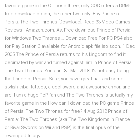
favorite game in the Of those three, only GOG offers a DRM-
free download option, the other two only Buy Prince of
Persia: The Two Thrones [Download]: Read 33 Video Games
Reviews - Amazon.com. As, Free download Prince of Persia
for Windows Two Thrones … Download Free For PC PS4 also
for Play Station 3 available for Android apk file iso soon. 1 Dec
2005 The Prince of Persia returns to his kingdom to find it
decimated by war and turned against him in Prince of Persia:
The Two Thrones. You can 31 Mar 2018 It's not easy being
the Prince of Persia. Sure, you have great hair and some
stylish tribal tattoos, a cool sword and awesome armor, and
are I am a huge PoP fan and The Two Thrones is actually my
favorite game in the How can I download the PC game Prince
of Persia: The Two Thrones for free? 4 Aug 2012 Prince of
Persia: The Two Thrones (aka The Two Kingdoms in France
or Rival Swords on Wii and PSP) is the final opus of the
revamped trilogy