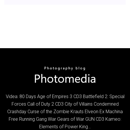
Videa: 80 Days Age of Empires 3 CD3 Battlefield 2: Special
Forces Call of Duty 2 CD3 City of Villains Condemned
Crashday Curse of the Zombie Krauts Elveon Ex Machina
Free Running Gang War Gears of War GUN CD3 Kameo:
Elements of Power King…