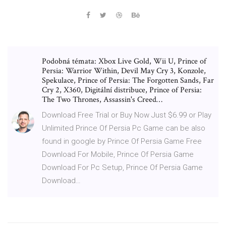
Podobná témata: Xbox Live Gold, Wii U, Prince of
Persia: Warrior Within, Devil May Cry 3, Konzole,
Spekulace, Prince of Persia: The Forgotten Sands, Far
Cry 2, X360, Digitální distribuce, Prince of Persia:
The Two Thrones, Assassin's Creed…
Download Free Trial or Buy Now Just $6.99 or Play
Unlimited Prince Of Persia Pc Game can be also
found in google by Prince Of Persia Game Free
Download For Mobile, Prince Of Persia Game
Download For Pc Setup, Prince Of Persia Game
Download…