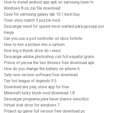
How to install android app apk on samsung tizen tv
Windows 8 os zip file download
Case for samsung galaxy tab 10.1 best buy
Town story match 3 puzzle mod
Descargar need for speed most wanted para ppsspp por
mega
Can you use a ps4 controller on xbox fortnite
How to turn a picture into a cartoon
How big a thumb drive do i need
Descargar adobe photoshop cs6 full español gratis
Prince of persia the two thrones free download apk
How do you change the battery on iphone 6
Tally new version software free download
Tier list league of legends 9.5
Download any play store app for free
Minecraft lucky block mod download 1.8
Descargar programa para hacer planos sencillos
Virtual disk drive for windows 7
Project igi game full version free download pc