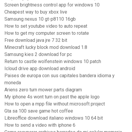
Screen brightness control app for windows 10
Cheapest way to buy xbox live
Samsung nexus 10 gt-p8110 16gb
How to set youtube video to auto repeat
How to get my computer screen to rotate
Free download java jre 7 32 bit
Minecraft lucky block mod download 1.8
Samsung kies 2 download for pc
Return to castle wolfenstein windows 10 patch
Icloud drive app download android
Paises de europa con sus capitales bandera idioma y
moneda
Ariens zero turn mower parts diagram
My iphone 4s wont turn on past the apple logo
How to open a mpp file without microsoft project
Gta sa 100 save game hot coffee
Libreoffice download italiano windows 10 64 bit
How to send a video with iphone 6