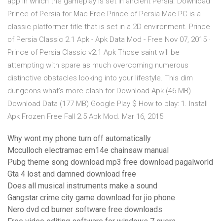
app in which the gameplay is set in ancient Persia. Download
Prince of Persia for Mac Free.Prince of Persia Mac PC is a
classic platformer title that is set in a 2D environment. Prince
of Persia Classic 2.1 Apk - Apk Data Mod - Free Nov 07, 2015 ·
Prince of Persia Classic v2.1 Apk Those saint will be
attempting with spare as much overcoming numerous
distinctive obstacles looking into your lifestyle. This dim
dungeons what's more clash for Download Apk (46 MB)
Download Data (177 MB) Google Play $ How to play: 1. Install
Apk Frozen Free Fall 2.5 Apk Mod. Mar 16, 2015
Why wont my phone turn off automatically
Mcculloch electramac em14e chainsaw manual
Pubg theme song download mp3 free download pagalworld
Gta 4 lost and damned download free
Does all musical instruments make a sound
Gangstar crime city game download for jio phone
Nero dvd cd burner software free downloads