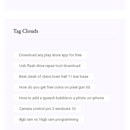
Tag Clouds
Download any play store app for free
Usb flash drive repair tool download
Best clash of clans town hall 11 war base
How do you get free coins on pixel gun 3d
How to add a speech bubble to a photo on iphone
Camera control pro 2 windows 10
8gb ram vs 16gb ram programming