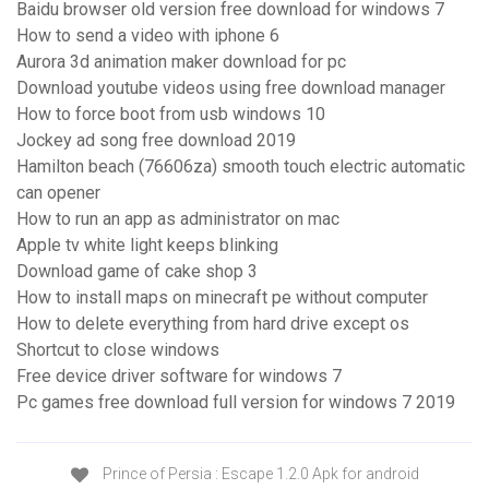
Baidu browser old version free download for windows 7
How to send a video with iphone 6
Aurora 3d animation maker download for pc
Download youtube videos using free download manager
How to force boot from usb windows 10
Jockey ad song free download 2019
Hamilton beach (76606za) smooth touch electric automatic
can opener
How to run an app as administrator on mac
Apple tv white light keeps blinking
Download game of cake shop 3
How to install maps on minecraft pe without computer
How to delete everything from hard drive except os
Shortcut to close windows
Free device driver software for windows 7
Pc games free download full version for windows 7 2019
Prince of Persia : Escape 1.2.0 Apk for android