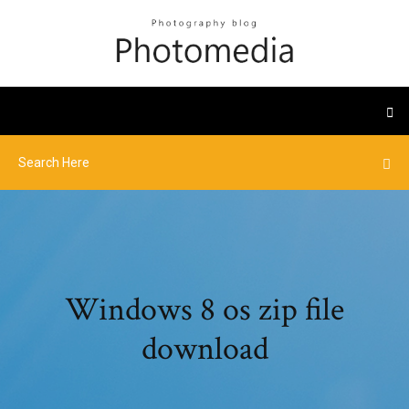
Windows 8 os zip file
download