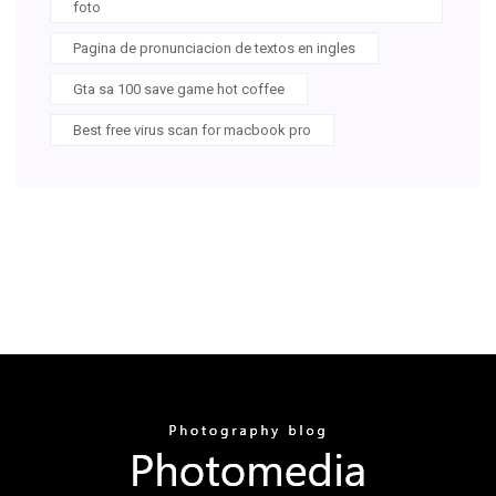
foto
Pagina de pronunciacion de textos en ingles
Gta sa 100 save game hot coffee
Best free virus scan for macbook pro