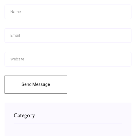
Send Message
Category