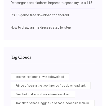
Descargar controladores impresora epson stylus tx115
Fts 15 game free download for android
How to draw anime dresses step by step
Tag Clouds
Internet explorer 11 win 8 download
Prince of persia the two thrones free download apk
Pie chart maker software free download
Translate bahasa inggris ke bahasa indonesia melalui