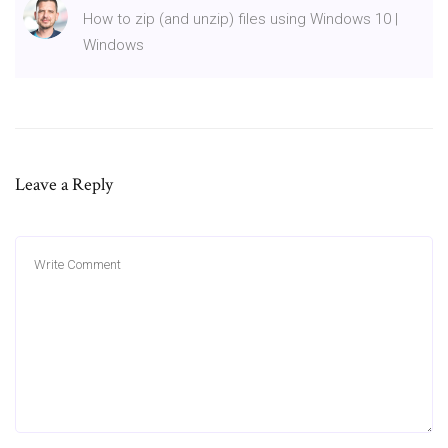
How to zip (and unzip) files using Windows 10 |
Windows
Leave a Reply