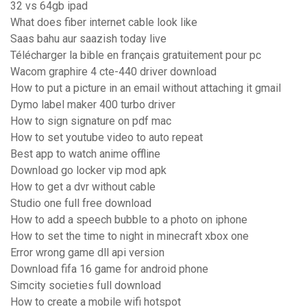
32 vs 64gb ipad
What does fiber internet cable look like
Saas bahu aur saazish today live
Télécharger la bible en français gratuitement pour pc
Wacom graphire 4 cte-440 driver download
How to put a picture in an email without attaching it gmail
Dymo label maker 400 turbo driver
How to sign signature on pdf mac
How to set youtube video to auto repeat
Best app to watch anime offline
Download go locker vip mod apk
How to get a dvr without cable
Studio one full free download
How to add a speech bubble to a photo on iphone
How to set the time to night in minecraft xbox one
Error wrong game dll api version
Download fifa 16 game for android phone
Simcity societies full download
How to create a mobile wifi hotspot