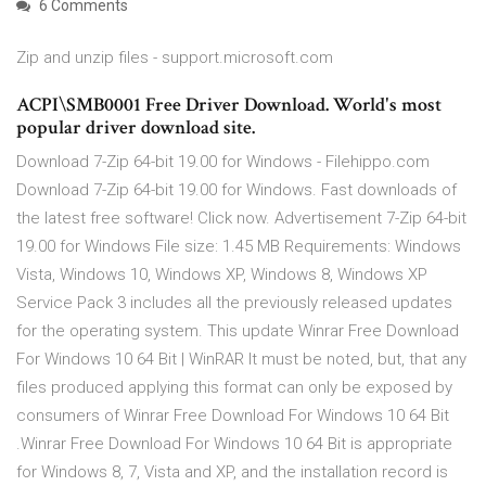
6 Comments
Zip and unzip files - support.microsoft.com
ACPI\SMB0001 Free Driver Download. World's most
popular driver download site.
Download 7-Zip 64-bit 19.00 for Windows - Filehippo.com
Download 7-Zip 64-bit 19.00 for Windows. Fast downloads of
the latest free software! Click now. Advertisement 7-Zip 64-bit
19.00 for Windows File size: 1.45 MB Requirements: Windows
Vista, Windows 10, Windows XP, Windows 8, Windows XP
Service Pack 3 includes all the previously released updates
for the operating system. This update Winrar Free Download
For Windows 10 64 Bit | WinRAR It must be noted, but, that any
files produced applying this format can only be exposed by
consumers of Winrar Free Download For Windows 10 64 Bit
.Winrar Free Download For Windows 10 64 Bit is appropriate
for Windows 8, 7, Vista and XP, and the installation record is