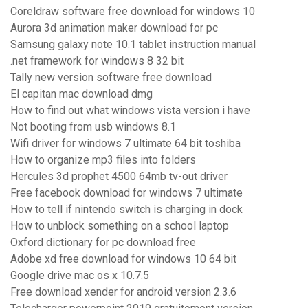
Coreldraw software free download for windows 10
Aurora 3d animation maker download for pc
Samsung galaxy note 10.1 tablet instruction manual
.net framework for windows 8 32 bit
Tally new version software free download
El capitan mac download dmg
How to find out what windows vista version i have
Not booting from usb windows 8.1
Wifi driver for windows 7 ultimate 64 bit toshiba
How to organize mp3 files into folders
Hercules 3d prophet 4500 64mb tv-out driver
Free facebook download for windows 7 ultimate
How to tell if nintendo switch is charging in dock
How to unblock something on a school laptop
Oxford dictionary for pc download free
Adobe xd free download for windows 10 64 bit
Google drive mac os x 10.7.5
Free download xender for android version 2.3.6