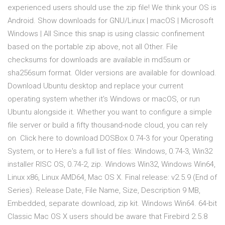
experienced users should use the zip file! We think your OS is
Android. Show downloads for GNU/Linux | macOS | Microsoft
Windows | All Since this snap is using classic confinement
based on the portable zip above, not all Other. File
checksums for downloads are available in md5sum or
sha256sum format. Older versions are available for download.
Download Ubuntu desktop and replace your current
operating system whether it's Windows or macOS, or run
Ubuntu alongside it. Whether you want to configure a simple
file server or build a fifty thousand-node cloud, you can rely
on Click here to download DOSBox 0.74-3 for your Operating
System, or to Here's a full list of files: Windows, 0.74-3, Win32
installer RISC OS, 0.74-2, zip. Windows Win32, Windows Win64,
Linux x86, Linux AMD64, Mac OS X. Final release: v2.5.9 (End of
Series). Release Date, File Name, Size, Description 9 MB,
Embedded, separate download, zip kit. Windows Win64. 64-bit
Classic Mac OS X users should be aware that Firebird 2.5.8