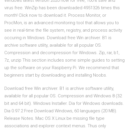
Windows latest version 2020 now for free, 100% safe and
virus free. WinZip has been downloaded 4951326 times this
month! Click now to download it. Process Monitor, or
ProcMon, is an advanced monitoring tool that allows you to
see in real-time the file system, registry, and process activity
occuring in Windows. Download free Win archiver. B1 is
archive software utility, available for all popular OS.
Compression and decompression for Windows. Zip, rar, b1,
7z, unzip This section includes some simple guides to setting
up the software on your Raspberry Pi. We recommend that
beginners start by downloading and installing Noobs.
Download free Win archiver. B1 is archive software utility,
available for all popular OS. Compression and Windows 8 (32
bit and 64 bit). Windows Installer. Dia for Windows downloads.
Dia 0.97.2 Free Download Windows, 60 languages (20 MB).
Release Notes. Mac OS X Linux be missing file type
associations and explorer context menus. Thus only