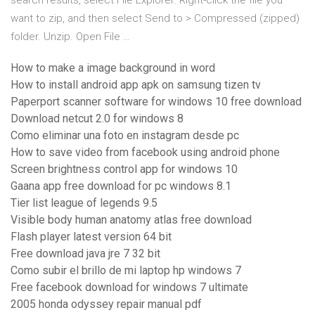
search results, select File Explorer. Right-click the file you
want to zip, and then select Send to > Compressed (zipped)
folder. Unzip. Open File …
How to make a image background in word
How to install android app apk on samsung tizen tv
Paperport scanner software for windows 10 free download
Download netcut 2.0 for windows 8
Como eliminar una foto en instagram desde pc
How to save video from facebook using android phone
Screen brightness control app for windows 10
Gaana app free download for pc windows 8.1
Tier list league of legends 9.5
Visible body human anatomy atlas free download
Flash player latest version 64 bit
Free download java jre 7 32 bit
Como subir el brillo de mi laptop hp windows 7
Free facebook download for windows 7 ultimate
2005 honda odyssey repair manual pdf