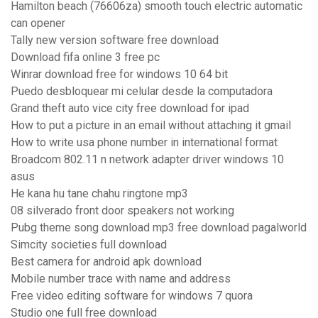
Hamilton beach (76606za) smooth touch electric automatic
can opener
Tally new version software free download
Download fifa online 3 free pc
Winrar download free for windows 10 64 bit
Puedo desbloquear mi celular desde la computadora
Grand theft auto vice city free download for ipad
How to put a picture in an email without attaching it gmail
How to write usa phone number in international format
Broadcom 802.11 n network adapter driver windows 10
asus
He kana hu tane chahu ringtone mp3
08 silverado front door speakers not working
Pubg theme song download mp3 free download pagalworld
Simcity societies full download
Best camera for android apk download
Mobile number trace with name and address
Free video editing software for windows 7 quora
Studio one full free download