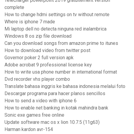
Telecharger powerpoint 2019 gratuitement version
complete
How to change hdmi settings on tv without remote
Where is iphone 7 made
Mi laptop dell no detecta ninguna red inalambrica
Windows 8 os zip file download
Can you download songs from amazon prime to itunes
How to download video from twitter post
Governor poker 2 full version apk
Adobe acrobat 9 professional license key
How to write usa phone number in international format
Dvd recorder vhs player combo
Translate bahasa inggris ke bahasa indonesia melalui foto
Descargar programa para hacer planos sencillos
How to send a video with iphone 6
How to enable net banking in kotak mahindra bank
Sonic exe games free online
Update software mac os x lion 10.7.5 (11g63)
Harman kardon avr-154