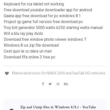
Keyboard for rca tablet not working
Free download youtube downloader app for android
Gaana app free download for pc windows 8.1
Project igi game full version free download pc
Troy bilt generator 5000 watts 6250 starting watts manual
Will a blu ray play dvds
Download free window photo viewer windows 7
Windows 8 os zip file download
Cest quoi le cc dans un mail
Download fifa online 3 free pc
Marine electronics for NMEA 2000 and SeaTalk NG networks
Zip and Unzip files in Windows 8/8.1 - YouTube