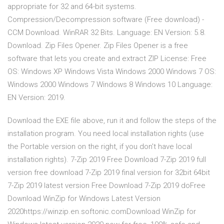
appropriate for 32 and 64-bit systems.
Compression/Decompression software (Free download) -
CCM Download. WinRAR 32 Bits. Language: EN Version: 5.8.
Download. Zip Files Opener. Zip Files Opener is a free
software that lets you create and extract ZIP License: Free
OS: Windows XP Windows Vista Windows 2000 Windows 7 OS:
Windows 2000 Windows 7 Windows 8 Windows 10 Language:
EN Version: 2019.
Download the EXE file above, run it and follow the steps of the
installation program. You need local installation rights (use
the Portable version on the right, if you don't have local
installation rights). 7-Zip 2019 Free Download 7-Zip 2019 full
version free download 7-Zip 2019 final version for 32bit 64bit
7-Zip 2019 latest version Free Download 7-Zip 2019 doFree
Download WinZip for Windows Latest Version
2020https://winzip.en.softonic.comDownload WinZip for