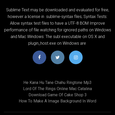
Sublime Text may be downloaded and evaluated for free,
however a license in .sublime-syntax files; Syntax Tests:
Allow syntax test files to have a UTF-8 BOM Improve
performance of file watching for ignored paths on Windows
and Mac Windows: The subl executable on OS X and
plugin_host.exe on Windows are
He Kana Hu Tane Chahu Ringtone Mp3
Lord Of The Rings Online Mac Catalina
Download Game Of Cake Shop 3
How To Make A Image Background In Word