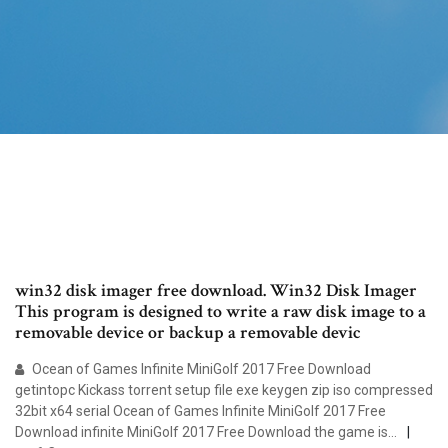
win32 disk imager free download. Win32 Disk Imager
This program is designed to write a raw disk image to a
removable device or backup a removable devic
Ocean of Games Infinite MiniGolf 2017 Free Download
getintopc Kickass torrent setup file exe keygen zip iso compressed
32bit x64 serial Ocean of Games Infinite MiniGolf 2017 Free
Download infinite MiniGolf 2017 Free Download the game is…