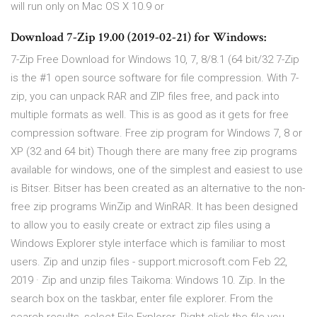
will run only on Mac OS X 10.9 or
Download 7-Zip 19.00 (2019-02-21) for Windows:
7-Zip Free Download for Windows 10, 7, 8/8.1 (64 bit/32 7-Zip
is the #1 open source software for file compression. With 7-
zip, you can unpack RAR and ZIP files free, and pack into
multiple formats as well. This is as good as it gets for free
compression software. Free zip program for Windows 7, 8 or
XP (32 and 64 bit) Though there are many free zip programs
available for windows, one of the simplest and easiest to use
is Bitser. Bitser has been created as an alternative to the non-
free zip programs WinZip and WinRAR. It has been designed
to allow you to easily create or extract zip files using a
Windows Explorer style interface which is familiar to most
users. Zip and unzip files - support.microsoft.com Feb 22,
2019 · Zip and unzip files Taikoma: Windows 10. Zip. In the
search box on the taskbar, enter file explorer. From the